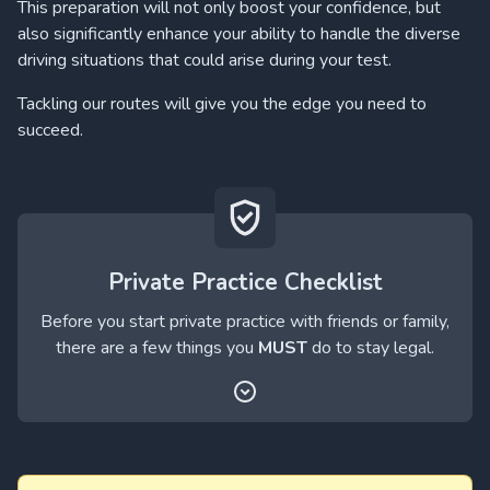
This preparation will not only boost your confidence, but
also significantly enhance your ability to handle the diverse
driving situations that could arise during your test.
Tackling our routes will give you the edge you need to
succeed.
Private Practice Checklist
Before you start private practice with friends or family,
there are a few things you
MUST
do to stay legal.