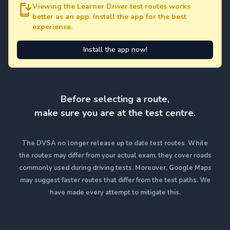
Viewing the Learner Driver test routes works
better as an app. Install the app for the best
experience.
Install the app now!
Before selecting a route,
make sure you are at the test centre.
The DVSA no longer release up to date test routes. While
the routes may differ from your actual exam, they cover roads
commonly used during driving tests. Moreover, Google Maps
may suggest faster routes that differ from the test paths. We
have made every attempt to mitigate this.