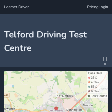
Learner Driver
Pricing
Login
Telford Driving Test
Centre
0
Pass Rate
35%+
45%+
55%+
65%+
Test Routes