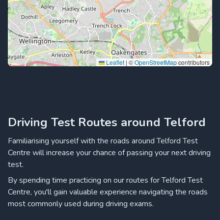
Leaflet
|
©
OpenStreetMap
contributors
Driving Test Routes around Telford
Familiarising yourself with the roads around Telford Test
Centre will increase your chance of passing your next driving
test.
By spending time practicing on our routes for Telford Test
Centre, you'll gain valuable experience navigating the roads
most commonly used during driving exams.