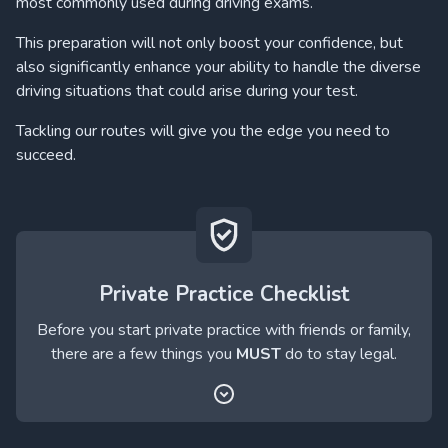
most commonly used during driving exams.
This preparation will not only boost your confidence, but
also significantly enhance your ability to handle the diverse
driving situations that could arise during your test.
Tackling our routes will give you the edge you need to
succeed.
Private Practice Checklist
Before you start private practice with friends or family,
there are a few things you
MUST
do to stay legal.