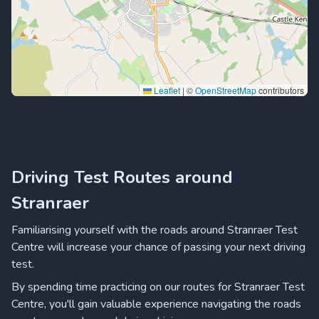
Leaflet
|
©
OpenStreetMap
contributors
Driving Test Routes around
Stranraer
Familiarising yourself with the roads around Stranraer Test
Centre will increase your chance of passing your next driving
test.
By spending time practicing on our routes for Stranraer Test
Centre, you'll gain valuable experience navigating the roads