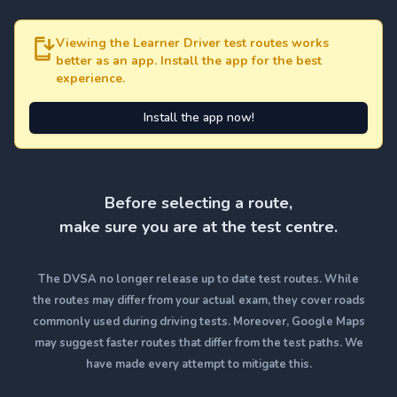
Viewing the Learner Driver test routes works
better as an app. Install the app for the best
experience.
Install the app now!
Before selecting a route,
make sure you are at the test centre.
The DVSA no longer release up to date test routes. While
the routes may differ from your actual exam, they cover roads
commonly used during driving tests. Moreover, Google Maps
may suggest faster routes that differ from the test paths. We
have made every attempt to mitigate this.