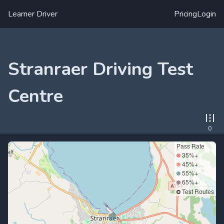
Learner Driver
Pricing
Login
Stranraer Driving Test
Centre
0
Pass Rate
35%+
45%+
55%+
65%+
Test Routes