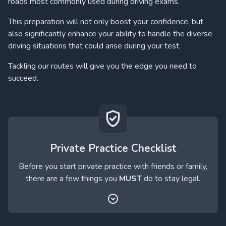
roads most commonly used during driving exams.
This preparation will not only boost your confidence, but
also significantly enhance your ability to handle the diverse
driving situations that could arise during your test.
Tackling our routes will give you the edge you need to
succeed.
Private Practice Checklist
Before you start private practice with friends or family,
there are a few things you
MUST
do to stay legal.