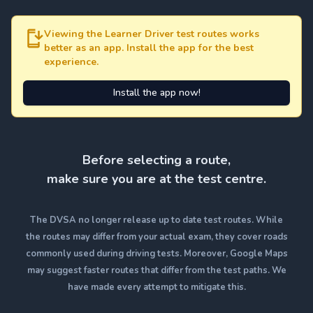
Viewing the Learner Driver test routes works
better as an app. Install the app for the best
experience.
Install the app now!
Before selecting a route,
make sure you are at the test centre.
The DVSA no longer release up to date test routes. While
the routes may differ from your actual exam, they cover roads
commonly used during driving tests. Moreover, Google Maps
may suggest faster routes that differ from the test paths. We
have made every attempt to mitigate this.