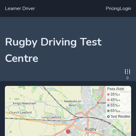
Learner Driver
Pricing
Login
Rugby Driving Test
Centre
0
Pass Rate
35%+
45%+
55%+
65%+
Test Routes