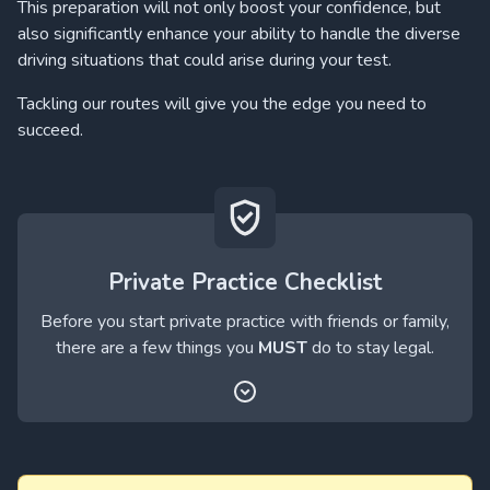
This preparation will not only boost your confidence, but
also significantly enhance your ability to handle the diverse
driving situations that could arise during your test.
Tackling our routes will give you the edge you need to
succeed.
Private Practice Checklist
Before you start private practice with friends or family,
there are a few things you
MUST
do to stay legal.