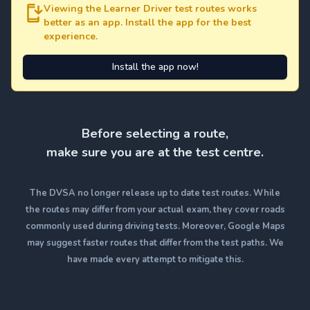
Viewing the Learner Driver test routes works
better as an app. Install the app for the best
experience.
Install the app now!
Before selecting a route,
make sure you are at the test centre.
The DVSA no longer release up to date test routes. While
the routes may differ from your actual exam, they cover roads
commonly used during driving tests. Moreover, Google Maps
may suggest faster routes that differ from the test paths. We
have made every attempt to mitigate this.