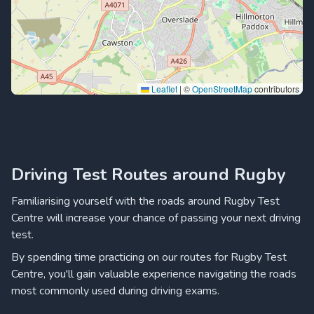
Leaflet
|
©
OpenStreetMap
contributors
Driving Test Routes around Rugby
Familiarising yourself with the roads around Rugby Test
Centre will increase your chance of passing your next driving
test.
By spending time practicing on our routes for Rugby Test
Centre, you'll gain valuable experience navigating the roads
most commonly used during driving exams.