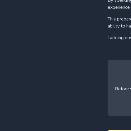
By spending
experience 
This prepar
ability to h
Tackling ou
Before y