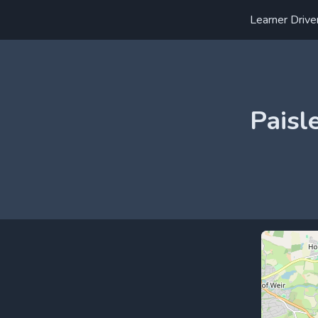
Learner Drive
Paisl