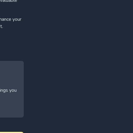
 valuable
nhance your
t.
hings you