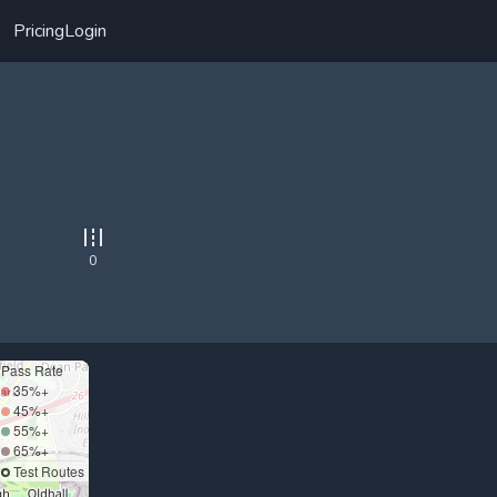
Pricing
Login
0
Pass Rate
35%+
45%+
55%+
65%+
Test Routes