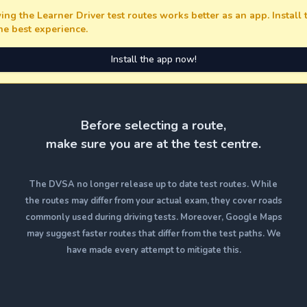
ing the Learner Driver test routes works better as an app. Install
the best experience.
Install the app now!
Before selecting a route,
make sure you are at the test centre.
The DVSA no longer release up to date test routes. While
the routes may differ from your actual exam, they cover roads
commonly used during driving tests. Moreover, Google Maps
may suggest faster routes that differ from the test paths. We
have made every attempt to mitigate this.