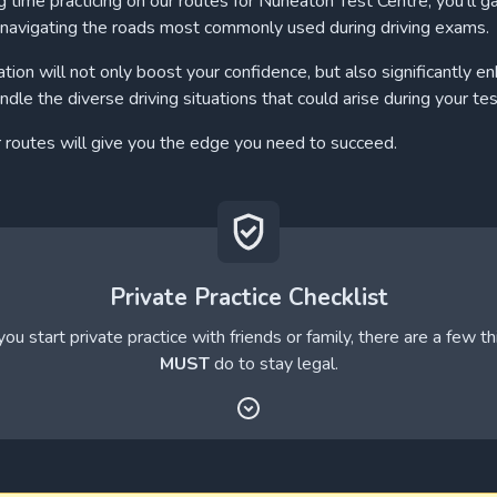
 time practicing on our routes for Nuneaton Test Centre, you'll ga
navigating the roads most commonly used during driving exams.
ation will not only boost your confidence, but also significantly e
andle the diverse driving situations that could arise during your tes
r routes will give you the edge you need to succeed.
Private Practice Checklist
ou start private practice with friends or family, there are a few t
MUST
do to stay legal.