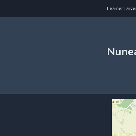
Learner Drive
Nunea