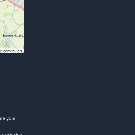
ap
contributors
ase your