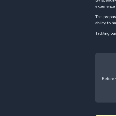
By spending
experience 
This prepar
ability to h
Tackling ou
Before y