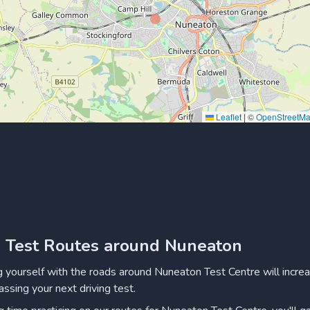
Leaflet
|
©
OpenStreetM
g Test Routes around Nuneaton
ng yourself with the roads around Nuneaton Test Centre will incre
assing your next driving test.