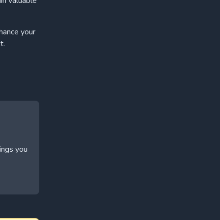
in valuable
nhance your
t.
hings you