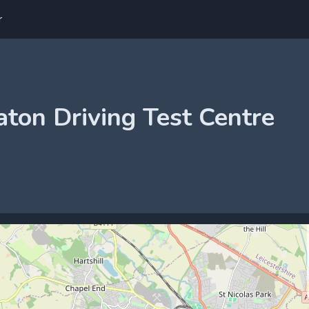
r
ton Driving Test Centre