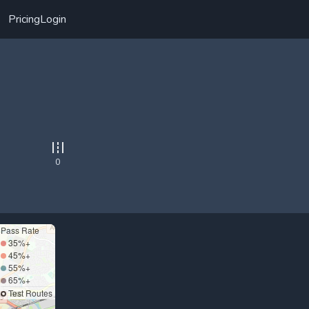
Pricing
Login
0
Pass Rate
35%+
45%+
55%+
65%+
Test Routes