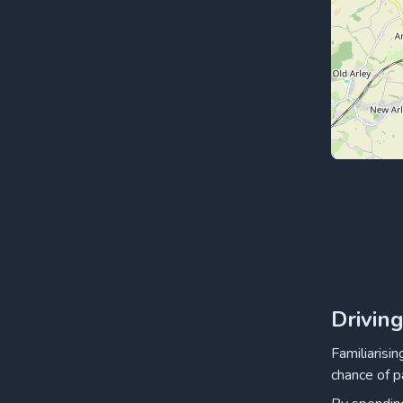
Drivin
Familiarisi
chance of p