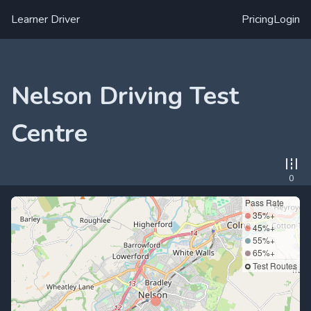
Learner Driver
Pricing
Login
Nelson Driving Test
Centre
0
Pass Rate
35%+
45%+
55%+
65%+
Test Routes