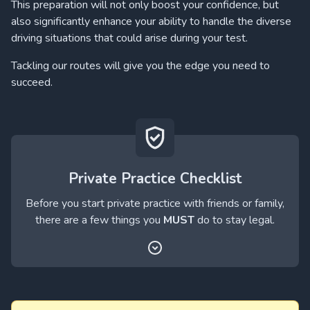
This preparation will not only boost your confidence, but
also significantly enhance your ability to handle the diverse
driving situations that could arise during your test.
Tackling our routes will give you the edge you need to
succeed.
Private Practice Checklist
Before you start private practice with friends or family,
there are a few things you
MUST
do to stay legal.