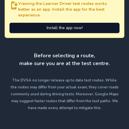
Viewing the Learner Driver test routes works
better as an app. Install the app for the best
experience.
Install the app now!
Before selecting a route,
make sure you are at the test centre.
The DVSA no longer release up to date test routes. While
the routes may differ from your actual exam, they cover roads
commonly used during driving tests. Moreover, Google Maps
may suggest faster routes that differ from the test paths. We
have made every attempt to mitigate this.