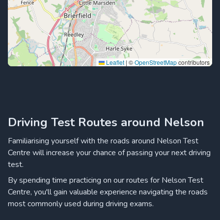
Leaflet
|
©
OpenStreetMap
contributors
Driving Test Routes around Nelson
Familiarising yourself with the roads around Nelson Test
Centre will increase your chance of passing your next driving
test.
By spending time practicing on our routes for Nelson Test
Centre, you'll gain valuable experience navigating the roads
most commonly used during driving exams.