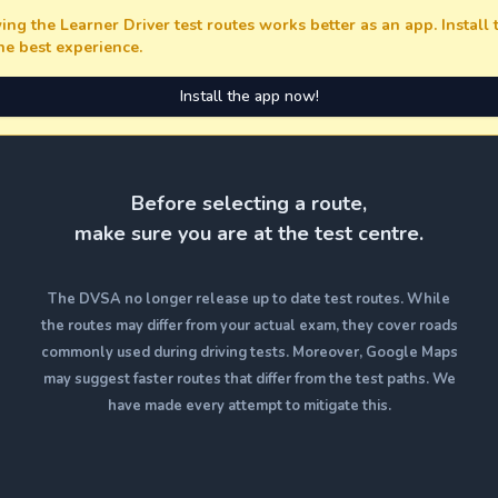
ing the Learner Driver test routes works better as an app. Install
the best experience.
Install the app now!
Before selecting a route,
make sure you are at the test centre.
The DVSA no longer release up to date test routes. While
the routes may differ from your actual exam, they cover roads
commonly used during driving tests. Moreover, Google Maps
may suggest faster routes that differ from the test paths. We
have made every attempt to mitigate this.