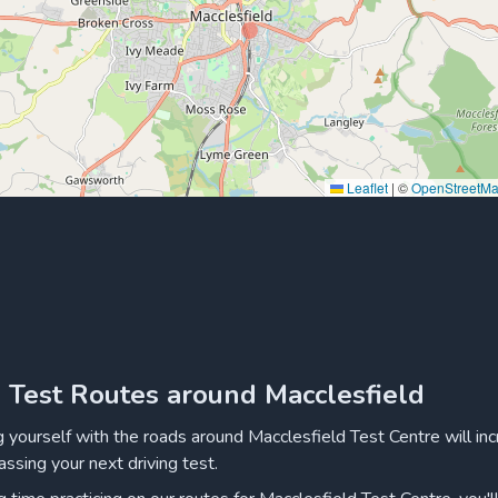
Leaflet
|
©
OpenStreetM
g Test Routes around Macclesfield
ng yourself with the roads around Macclesfield Test Centre will in
assing your next driving test.