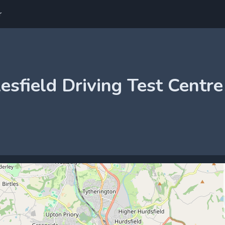
r
esfield Driving Test Centre