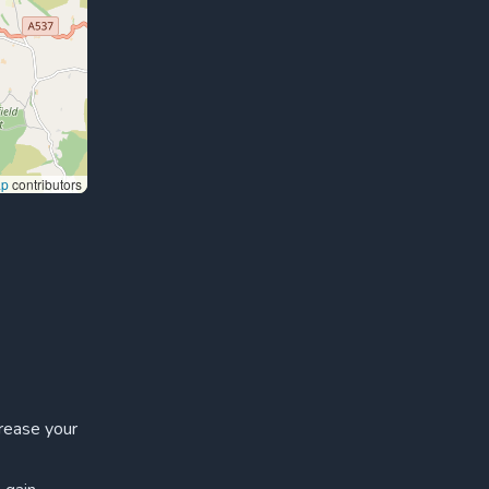
ap
contributors
crease your