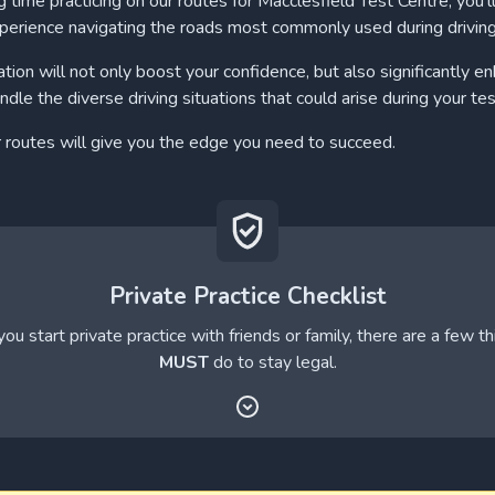
 time practicing on our routes for Macclesfield Test Centre, you'll
perience navigating the roads most commonly used during drivin
ation will not only boost your confidence, but also significantly e
andle the diverse driving situations that could arise during your tes
r routes will give you the edge you need to succeed.
Private Practice Checklist
ou start private practice with friends or family, there are a few t
MUST
do to stay legal.