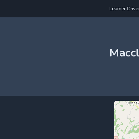
Learner Drive
Maccl