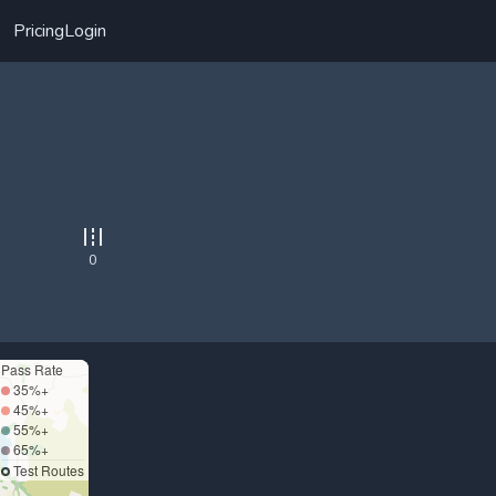
Pricing
Login
0
Pass Rate
35%+
45%+
55%+
65%+
Test Routes