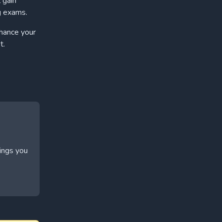
 gain
g exams.
nhance your
t.
hings you