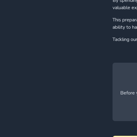
By spending
valuable ex
This prepar
ability to h
Tackling ou
Before y