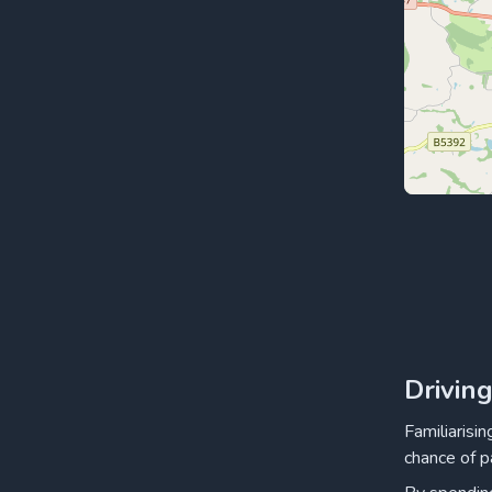
Drivin
Familiarisi
chance of p