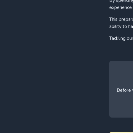
By spending
experience 
This prepar
ability to h
Tackling ou
Before y