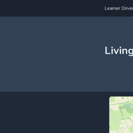
Learner Drive
Livin