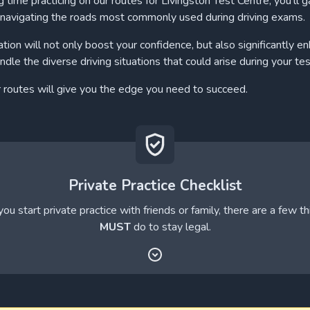
 time practicing on our routes for Livingston Test Centre, you'll g
navigating the roads most commonly used during driving exams.
ation will not only boost your confidence, but also significantly e
andle the diverse driving situations that could arise during your tes
r routes will give you the edge you need to succeed.
Private Practice Checklist
ou start private practice with friends or family, there are a few t
MUST
do to stay legal.