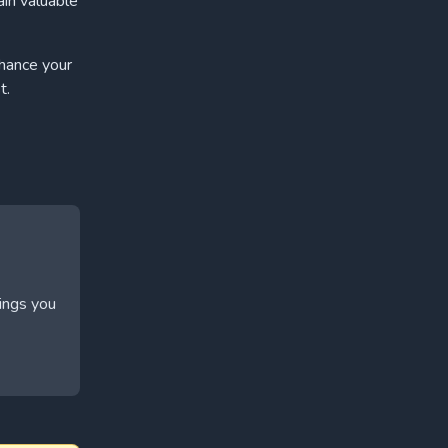
ain valuable
nhance your
t.
hings you