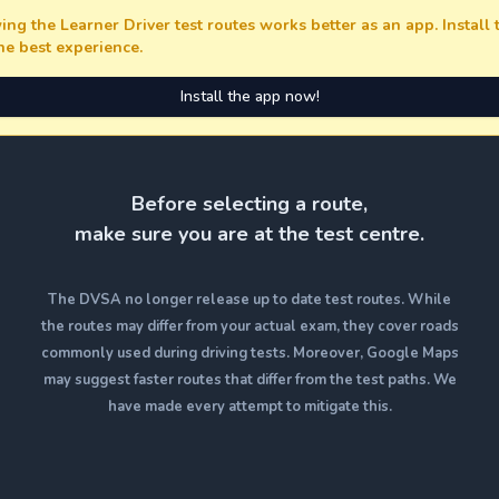
ing the Learner Driver test routes works better as an app. Install
the best experience.
Install the app now!
Before selecting a route,
make sure you are at the test centre.
The DVSA no longer release up to date test routes. While
the routes may differ from your actual exam, they cover roads
commonly used during driving tests. Moreover, Google Maps
may suggest faster routes that differ from the test paths. We
have made every attempt to mitigate this.