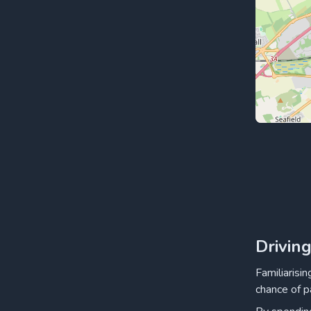
Drivin
Familiarisi
chance of p