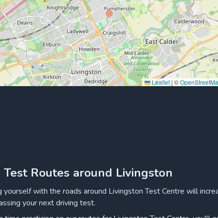
Leaflet
|
©
OpenStreetM
g Test Routes around Livingston
ng yourself with the roads around Livingston Test Centre will incre
assing your next driving test.