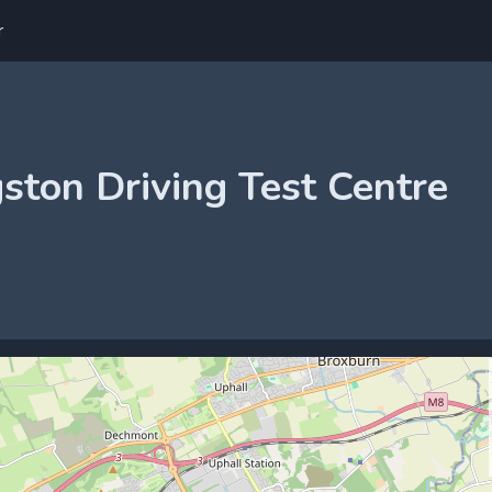
r
gston Driving Test Centre