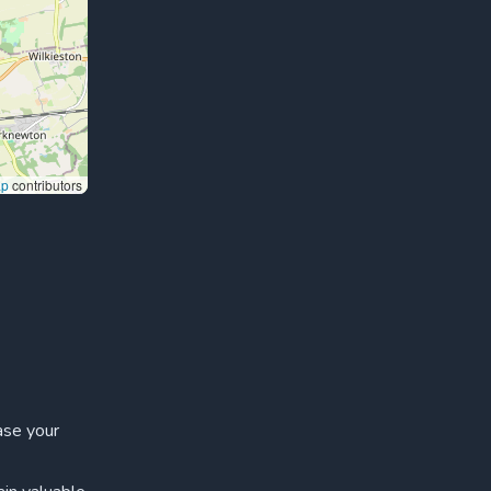
ap
contributors
ase your