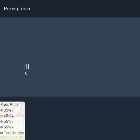
Pricing
Login
0
Pass Rate
35%+
45%+
55%+
65%+
Test Routes