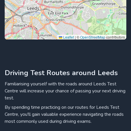
Leaflet
|
©
OpenStreetMap
contributors
Driving Test Routes around Leeds
Familiarising yourself with the roads around Leeds Test
Centre will increase your chance of passing your next driving
test.
By spending time practicing on our routes for Leeds Test
Centre, you'll gain valuable experience navigating the roads
most commonly used during driving exams.