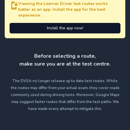
Viewing the Learner Driver test routes works
better as an app. Install the app for the best
experience.
Install the app now!
Before selecting a route,
make sure you are at the test centre.
The DVSA no longer release up to date test routes. While
the routes may differ from your actual exam, they cover roads
commonly used during driving tests. Moreover, Google Maps
may suggest faster routes that differ from the test paths. We
have made every attempt to mitigate this.