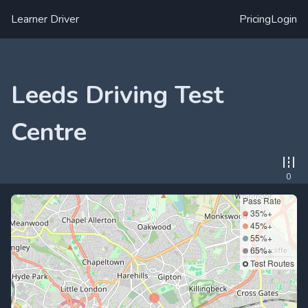
Learner Driver
Pricing
Login
Leeds Driving Test
Centre
0
Pass Rate
35%+
45%+
55%+
65%+
Test Routes