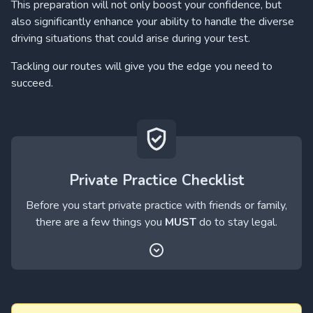
This preparation will not only boost your confidence, but
also significantly enhance your ability to handle the diverse
driving situations that could arise during your test.
Tackling our routes will give you the edge you need to
succeed.
Private Practice Checklist
Before you start private practice with friends or family,
there are a few things you
MUST
do to stay legal.