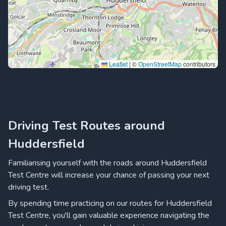
Leaflet
|
©
OpenStreetMap
contributors
Driving Test Routes around
Huddersfield
Familiarising yourself with the roads around Huddersfield
Test Centre will increase your chance of passing your next
driving test.
By spending time practicing on our routes for Huddersfield
Test Centre, you'll gain valuable experience navigating the