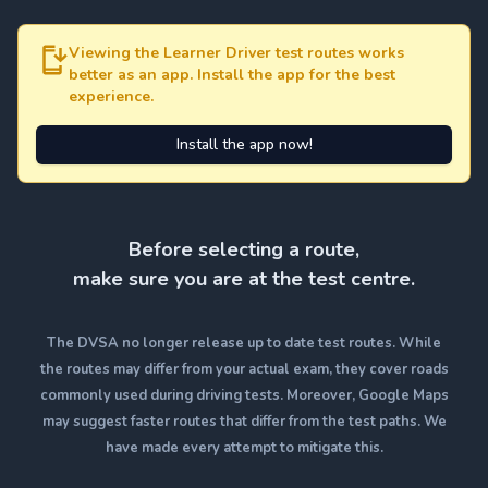
Viewing the Learner Driver test routes works
better as an app. Install the app for the best
experience.
Install the app now!
Before selecting a route,
make sure you are at the test centre.
The DVSA no longer release up to date test routes. While
the routes may differ from your actual exam, they cover roads
commonly used during driving tests. Moreover, Google Maps
may suggest faster routes that differ from the test paths. We
have made every attempt to mitigate this.