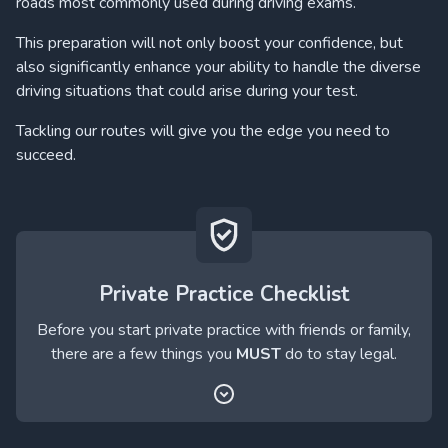
roads most commonly used during driving exams.
This preparation will not only boost your confidence, but
also significantly enhance your ability to handle the diverse
driving situations that could arise during your test.
Tackling our routes will give you the edge you need to
succeed.
Private Practice Checklist
Before you start private practice with friends or family,
there are a few things you
MUST
do to stay legal.