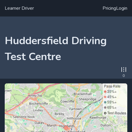
Learner Driver
Pricing
Login
Huddersfield Driving
Test Centre
0
Pass Rate
35%+
45%+
55%+
65%+
Test Routes