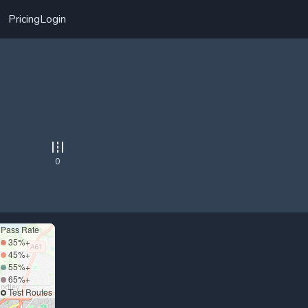
Pricing
Login
0
Pass Rate
35%+
45%+
55%+
65%+
Test Routes