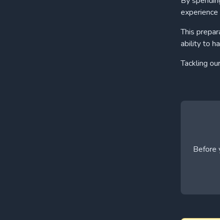
By spending
experience 
This prepar
ability to h
Tackling ou
Before y