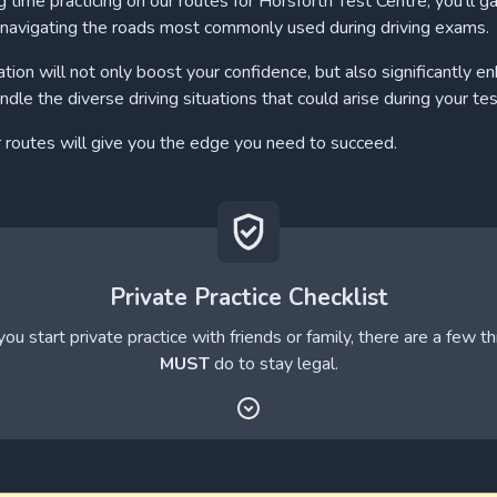
 time practicing on our routes for Horsforth Test Centre, you'll ga
navigating the roads most commonly used during driving exams.
ation will not only boost your confidence, but also significantly e
andle the diverse driving situations that could arise during your tes
r routes will give you the edge you need to succeed.
Private Practice Checklist
ou start private practice with friends or family, there are a few t
MUST
do to stay legal.