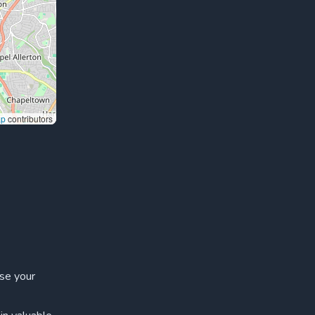
ap
contributors
ase your