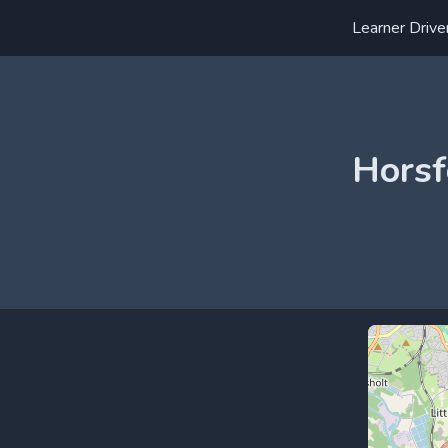
Learner Drive
Horsf