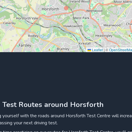
Leaflet
|
©
OpenStreetM
g Test Routes around Horsforth
ng yourself with the roads around Horsforth Test Centre will incre
assing your next driving test.