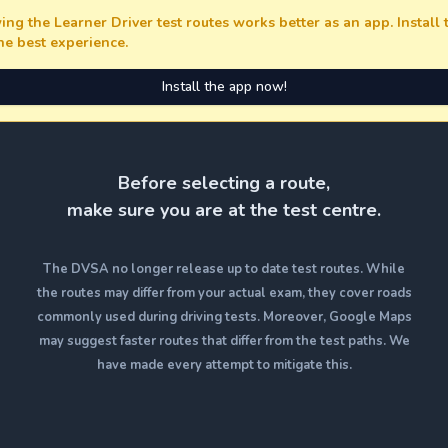
ing the Learner Driver test routes works better as an app. Install
the best experience.
Install the app now!
Before selecting a route,
make sure you are at the test centre.
The DVSA no longer release up to date test routes. While
the routes may differ from your actual exam, they cover roads
commonly used during driving tests. Moreover, Google Maps
may suggest faster routes that differ from the test paths. We
have made every attempt to mitigate this.