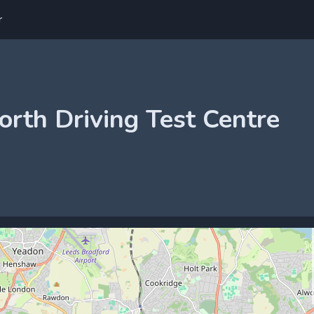
r
orth Driving Test Centre