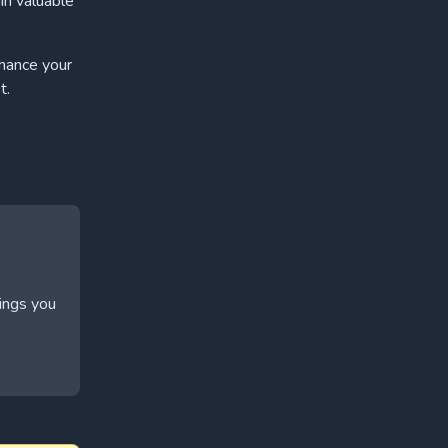
in valuable
nhance your
t.
hings you