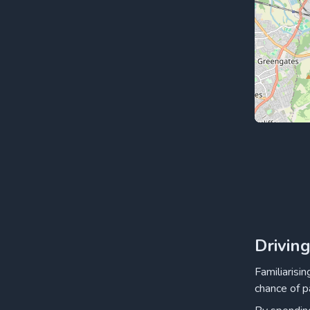
Drivin
Familiarisi
chance of p