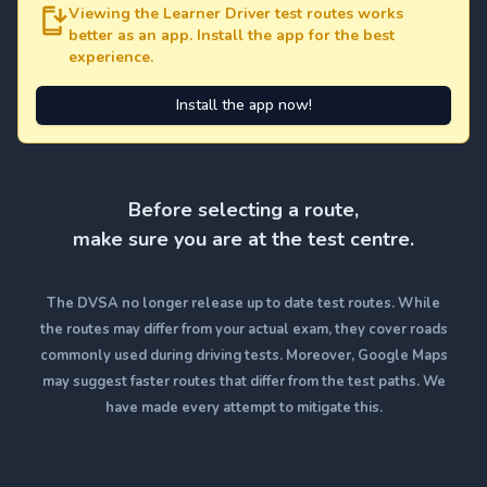
Viewing the Learner Driver test routes works
better as an app. Install the app for the best
experience.
Install the app now!
Before selecting a route,
make sure you are at the test centre.
The DVSA no longer release up to date test routes. While
the routes may differ from your actual exam, they cover roads
commonly used during driving tests. Moreover, Google Maps
may suggest faster routes that differ from the test paths. We
have made every attempt to mitigate this.