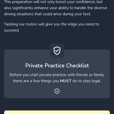
This preparation will not only boost your confidence, but
also significantly enhance your ability to handle the diverse
driving situations that could arise during your test.
Tackling our routes will give you the edge you need to
succeed.
Private Practice Checklist
Before you start private practice with friends or family,
there are a few things you
MUST
do to stay legal.