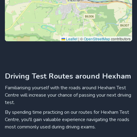
Leaflet
|
©
OpenStreetMap
contributors
Driving Test Routes around Hexham
Familiarising yourself with the roads around Hexham Test
Centre will increase your chance of passing your next driving
test.
By spending time practicing on our routes for Hexham Test
Centre, you'll gain valuable experience navigating the roads
most commonly used during driving exams.