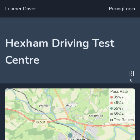
Learner Driver
Pricing
Login
Hexham Driving Test
Centre
0
Pass Rate
35%+
45%+
55%+
65%+
Test Routes