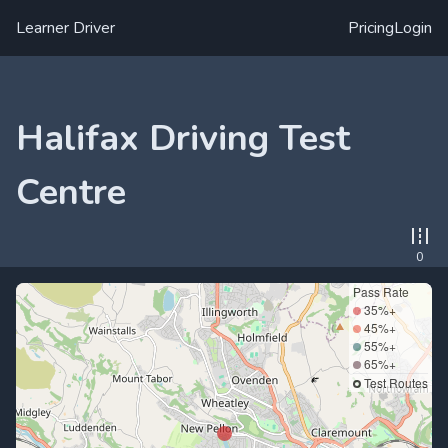
Learner Driver
Pricing
Login
Halifax Driving Test
Centre
0
Pass Rate
35%+
45%+
55%+
65%+
Test Routes