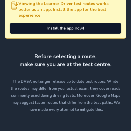
Viewing the Learner Driver test routes works
better as an app. Install the app for the best
experience.
Install the app now!
Before selecting a route,
make sure you are at the test centre.
The DVSA no longer release up to date test routes. While
the routes may differ from your actual exam, they cover roads
commonly used during driving tests. Moreover, Google Maps
may suggest faster routes that differ from the test paths. We
have made every attempt to mitigate this.