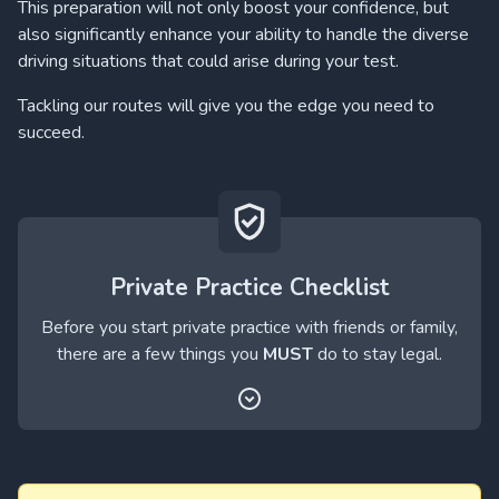
This preparation will not only boost your confidence, but
also significantly enhance your ability to handle the diverse
driving situations that could arise during your test.
Tackling our routes will give you the edge you need to
succeed.
Private Practice Checklist
Before you start private practice with friends or family,
there are a few things you
MUST
do to stay legal.