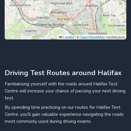
Leaflet
|
©
OpenStreetMap
contributors
Driving Test Routes around Halifax
Familiarising yourself with the roads around Halifax Test
Centre will increase your chance of passing your next driving
test.
By spending time practicing on our routes for Halifax Test
Centre, you'll gain valuable experience navigating the roads
most commonly used during driving exams.