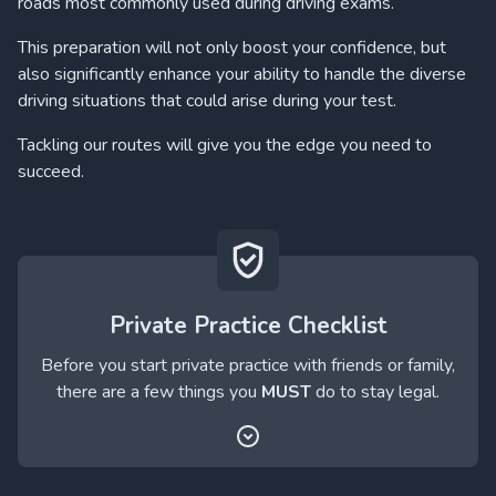
roads most commonly used during driving exams.
This preparation will not only boost your confidence, but
also significantly enhance your ability to handle the diverse
driving situations that could arise during your test.
Tackling our routes will give you the edge you need to
succeed.
Private Practice Checklist
Before you start private practice with friends or family,
there are a few things you
MUST
do to stay legal.