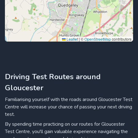
Leaflet
|
©
OpenStreetMap
contributors
Driving Test Routes around
Gloucester
Familiarising yourself with the roads around Gloucester Test
Centre will increase your chance of passing your next driving
test.
By spending time practicing on our routes for Gloucester
Test Centre, you'll gain valuable experience navigating the