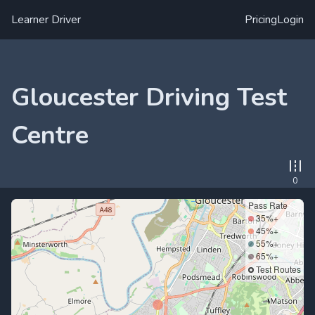
Learner Driver
Pricing
Login
Gloucester Driving Test
Centre
0
Pass Rate
35%+
45%+
55%+
65%+
Test Routes