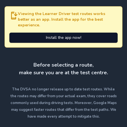
Viewing the Learner Driver test routes works
better as an app. Install the app for the best
experience.
Install the app now!
Before selecting a route,
make sure you are at the test centre.
The DVSA no longer release up to date test routes. While
the routes may differ from your actual exam, they cover roads
commonly used during driving tests. Moreover, Google Maps
may suggest faster routes that differ from the test paths. We
have made every attempt to mitigate this.