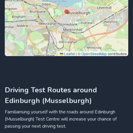
Leaflet
|
©
OpenStreetMap
contributors
Driving Test Routes around
Edinburgh (Musselburgh)
Familiarising yourself with the roads around Edinburgh
(Musselburgh) Test Centre will increase your chance of
passing your next driving test.