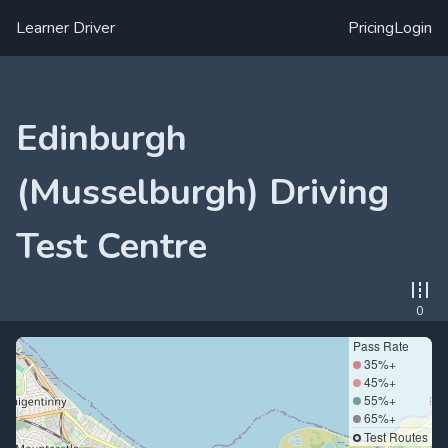
Learner Driver
Pricing
Login
Edinburgh
(Musselburgh) Driving
Test Centre
0
Pass Rate
35%+
45%+
55%+
65%+
Test Routes