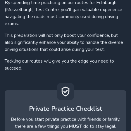
By spending time practicing on our routes for Edinburgh
(Musselburgh) Test Centre, you'll gain valuable experience
navigating the roads most commonly used during driving
exams.
This preparation will not only boost your confidence, but
also significantly enhance your ability to handle the diverse
driving situations that could arise during your test.
Tackling our routes will give you the edge you need to
succeed.
Private Practice Checklist
Before you start private practice with friends or family,
there are a few things you
MUST
do to stay legal.