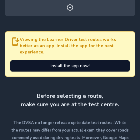
Viewing the Learner Driver test routes works
better as an app. Install the app for the best
experience.
Install the app now!
Before selecting a route,
make sure you are at the test centre.
The DVSA no longer release up to date test routes. While
the routes may differ from your actual exam, they cover roads
commonly used during driving tests. Moreover, Google Maps