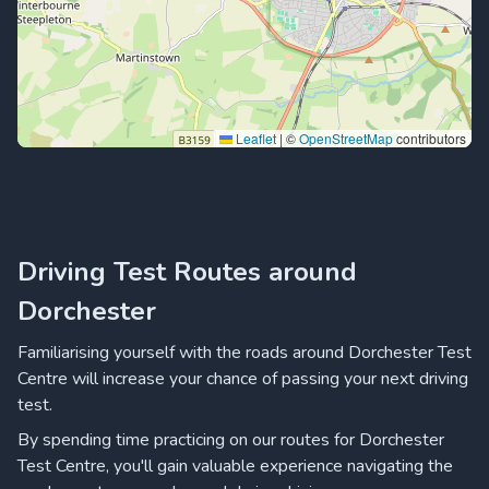
Leaflet
|
©
OpenStreetMap
contributors
Driving Test Routes around
Dorchester
Familiarising yourself with the roads around Dorchester Test
Centre will increase your chance of passing your next driving
test.
By spending time practicing on our routes for Dorchester
Test Centre, you'll gain valuable experience navigating the