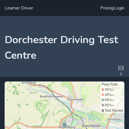
Learner Driver
Pricing
Login
Dorchester Driving Test
Centre
0
Pass Rate
35%+
45%+
55%+
65%+
Test Routes