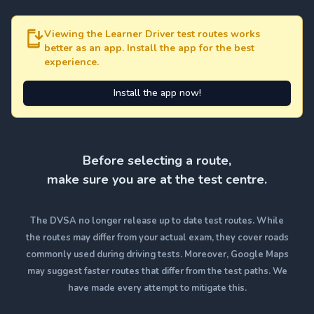
Viewing the Learner Driver test routes works
better as an app. Install the app for the best
experience.
Install the app now!
Before selecting a route,
make sure you are at the test centre.
The DVSA no longer release up to date test routes. While
the routes may differ from your actual exam, they cover roads
commonly used during driving tests. Moreover, Google Maps
may suggest faster routes that differ from the test paths. We
have made every attempt to mitigate this.