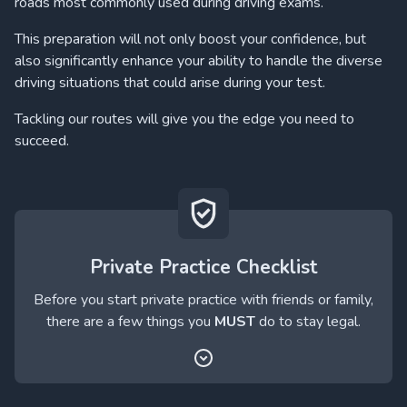
roads most commonly used during driving exams.
This preparation will not only boost your confidence, but
also significantly enhance your ability to handle the diverse
driving situations that could arise during your test.
Tackling our routes will give you the edge you need to
succeed.
Private Practice Checklist
Before you start private practice with friends or family,
there are a few things you
MUST
do to stay legal.