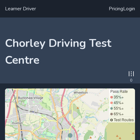
Learner Driver
Pricing
Login
Chorley Driving Test
Centre
0
Pass Rate
35%+
45%+
55%+
65%+
Test Routes