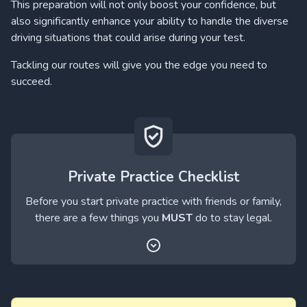
This preparation will not only boost your confidence, but
also significantly enhance your ability to handle the diverse
driving situations that could arise during your test.
Tackling our routes will give you the edge you need to
succeed.
Private Practice Checklist
Before you start private practice with friends or family,
there are a few things you
MUST
do to stay legal.