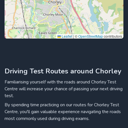
Leaflet
|
©
OpenStreetMap
contributors
Driving Test Routes around Chorley
Familiarising yourself with the roads around Chorley Test
Centre will increase your chance of passing your next driving
test.
By spending time practicing on our routes for Chorley Test
Centre, you'll gain valuable experience navigating the roads
most commonly used during driving exams.