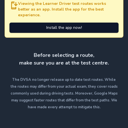
Viewing the Learner Driver test routes works
better as an app. Install the app for the best
experience.
Install the app now!
Before selecting a route,
make sure you are at the test centre.
The DVSA no longer release up to date test routes. While
the routes may differ from your actual exam, they cover roads
commonly used during driving tests. Moreover, Google Maps
may suggest faster routes that differ from the test paths. We
have made every attempt to mitigate this.