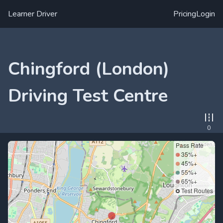
Learner Driver
Pricing
Login
Chingford (London)
Driving Test Centre
0
Pass Rate
35%+
45%+
55%+
65%+
Test Routes