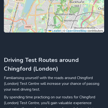
Leaflet
|
©
OpenStreetMap
contributors
Driving Test Routes around
Chingford (London)
Familiarising yourself with the roads around Chingford
(London) Test Centre will increase your chance of passing
your next driving test.
By spending time practicing on our routes for Chingford
(London) Test Centre, you'll gain valuable experience