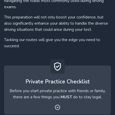
navigating the roads most commonly used during driving
exams.
This preparation will not only boost your confidence, but
also significantly enhance your ability to handle the diverse
driving situations that could arise during your test.
Tackling our routes will give you the edge you need to
succeed.
Private Practice Checklist
Before you start private practice with friends or family,
there are a few things you
MUST
do to stay legal.