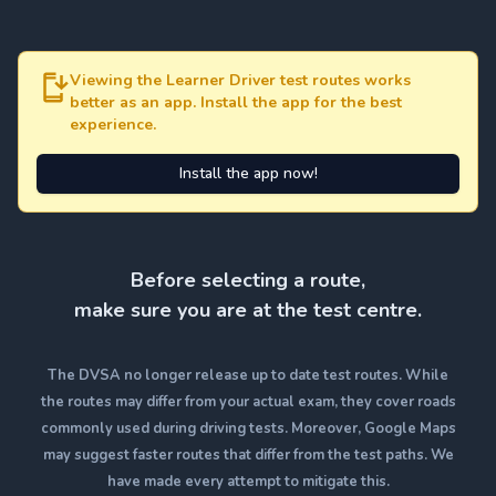
Viewing the Learner Driver test routes works
better as an app. Install the app for the best
experience.
Install the app now!
Before selecting a route,
make sure you are at the test centre.
The DVSA no longer release up to date test routes. While
the routes may differ from your actual exam, they cover roads
commonly used during driving tests. Moreover, Google Maps
may suggest faster routes that differ from the test paths. We
have made every attempt to mitigate this.