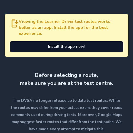
Viewing the Learner Driver test routes works
better as an app. Install the app for the best
experience.
Install the app now!
Before selecting a route,
make sure you are at the test centre.
The DVSA no longer release up to date test routes. While
the routes may differ from your actual exam, they cover roads
commonly used during driving tests. Moreover, Google Maps
may suggest faster routes that differ from the test paths. We
have made every attempt to mitigate this.