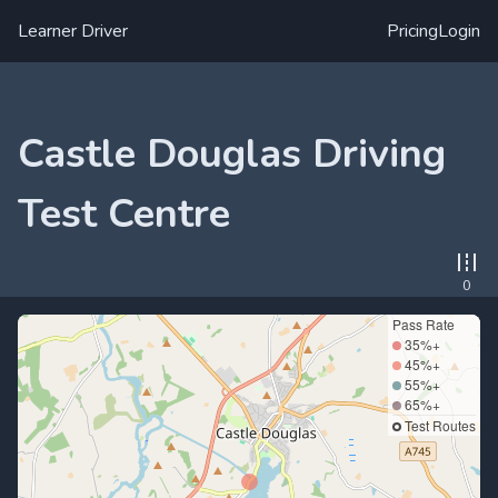
Learner Driver
Pricing
Login
Castle Douglas Driving
Test Centre
0
Pass Rate
35%+
45%+
55%+
65%+
Test Routes