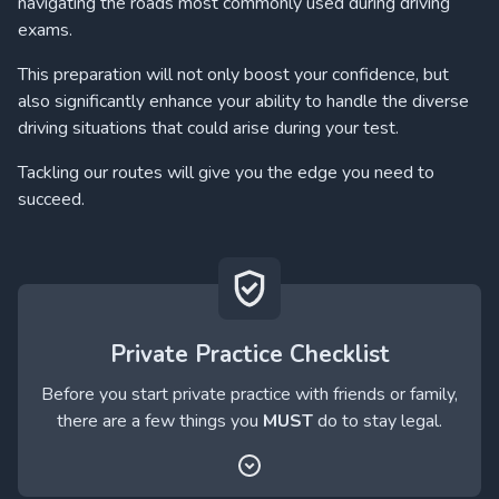
navigating the roads most commonly used during driving
exams.
This preparation will not only boost your confidence, but
also significantly enhance your ability to handle the diverse
driving situations that could arise during your test.
Tackling our routes will give you the edge you need to
succeed.
Private Practice Checklist
Before you start private practice with friends or family,
there are a few things you
MUST
do to stay legal.