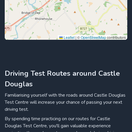
Leaflet
|
©
OpenStreetMap
contributors
Driving Test Routes around Castle
Douglas
Familiarising yourself with the roads around Castle Douglas
Test Centre will increase your chance of passing your next
driving test.
By spending time practicing on our routes for Castle
Douglas Test Centre, you'll gain valuable experience