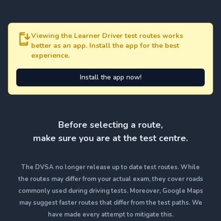
Viewing the Learner Driver test routes works
better as an app. Install the app for the best
experience.
Install the app now!
Before selecting a route,
make sure you are at the test centre.
The DVSA no longer release up to date test routes. While
the routes may differ from your actual exam, they cover roads
commonly used during driving tests. Moreover, Google Maps
may suggest faster routes that differ from the test paths. We
have made every attempt to mitigate this.