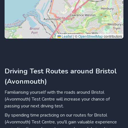
Leaflet
|
©
OpenStreetMap
contributors
Driving Test Routes around Bristol
(Avonmouth)
Familiarising yourself with the roads around Bristol
(Avonmouth) Test Centre will increase your chance of
passing your next driving test.
By spending time practicing on our routes for Bristol
(Avonmouth) Test Centre, you'll gain valuable experience