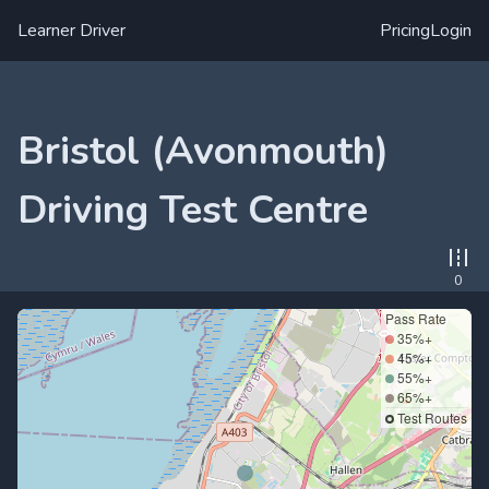
Learner Driver
Pricing
Login
Bristol (Avonmouth)
Driving Test Centre
0
Pass Rate
35%+
45%+
55%+
65%+
Test Routes