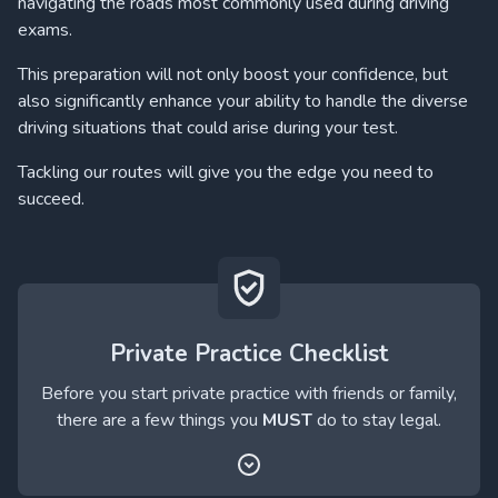
navigating the roads most commonly used during driving
exams.
This preparation will not only boost your confidence, but
also significantly enhance your ability to handle the diverse
driving situations that could arise during your test.
Tackling our routes will give you the edge you need to
succeed.
Private Practice Checklist
Before you start private practice with friends or family,
there are a few things you
MUST
do to stay legal.