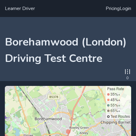
Learner Driver
Pricing
Login
Borehamwood (London)
Driving Test Centre
0
Pass Rate
35%+
45%+
55%+
65%+
Test Routes