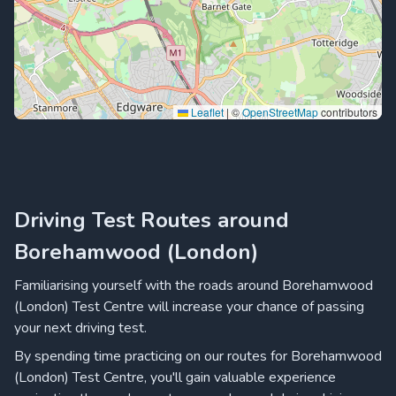
Leaflet
|
©
OpenStreetMap
contributors
Driving Test Routes around
Borehamwood (London)
Familiarising yourself with the roads around Borehamwood
(London) Test Centre will increase your chance of passing
your next driving test.
By spending time practicing on our routes for Borehamwood
(London) Test Centre, you'll gain valuable experience