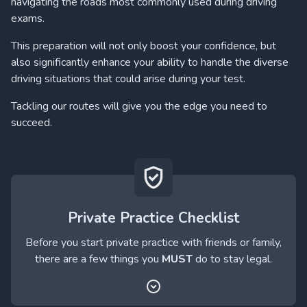
navigating the roads most commonly used during driving
exams.
This preparation will not only boost your confidence, but
also significantly enhance your ability to handle the diverse
driving situations that could arise during your test.
Tackling our routes will give you the edge you need to
succeed.
Private Practice Checklist
Before you start private practice with friends or family,
there are a few things you
MUST
do to stay legal.