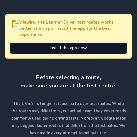
Viewing the Learner Driver test routes works
better as an app. Install the app for the best
experience.
Install the app now!
Before selecting a route,
make sure you are at the test centre.
The DVSA no longer release up to date test routes. While
the routes may differ from your actual exam, they cover roads
commonly used during driving tests. Moreover, Google Maps
may suggest faster routes that differ from the test paths. We
have made every attempt to mitigate this.