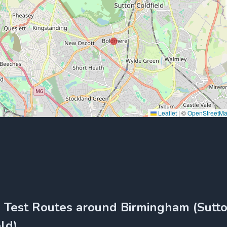
Leaflet
|
©
OpenStreetM
g Test Routes around Birmingham (Sutt
ld)