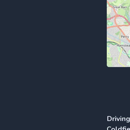
Drivin
Coldfie