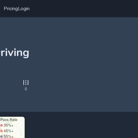
Pricing
Login
riving
0
Pass Rate
35%+
45%+
55%+