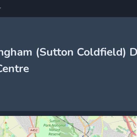
r
ngham (Sutton Coldfield) D
Centre