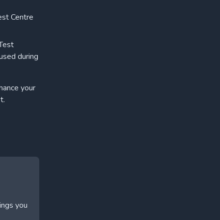
est Centre
 Test
 used during
nhance your
t.
hings you