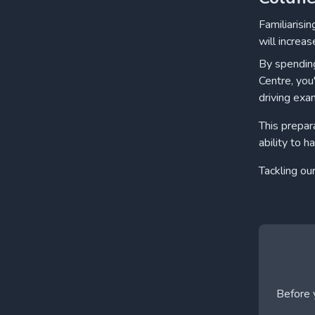
Familiarisi
will increas
By spending
Centre, you
driving exa
This prepar
ability to h
Tackling ou
Before y