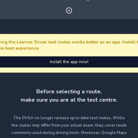
ing the Learner Driver test routes works better as an app. Install
the best experience.
Install the app now!
Before selecting a route,
make sure you are at the test centre.
The DVSA no longer release up to date test routes. While
the routes may differ from your actual exam, they cover roads
commonly used during driving tests. Moreover, Google Maps