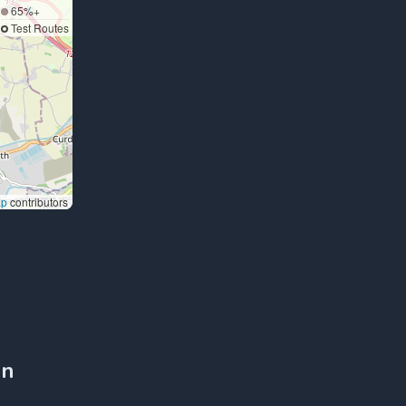
65%+
Test Routes
ap
contributors
on