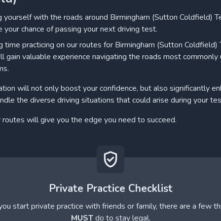
ng yourself with the roads around Birmingham (Sutton Coldfield) T
e your chance of passing your next driving test.
 time practicing on our routes for Birmingham (Sutton Coldfield)
'll gain valuable experience navigating the roads most commonly
ms.
ation will not only boost your confidence, but also significantly e
andle the diverse driving situations that could arise during your tes
r routes will give you the edge you need to succeed.
Private Practice Checklist
ou start private practice with friends or family, there are a few t
MUST
do to stay legal.