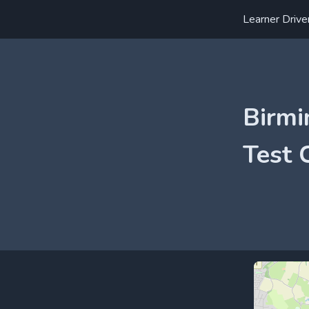
Learner Drive
Birmi
Test 