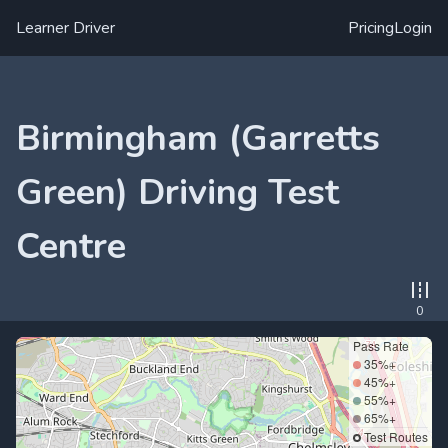
Learner Driver
Pricing
Login
Birmingham (Garretts
Green) Driving Test
Centre
0
Pass Rate
35%+
45%+
55%+
65%+
Test Routes