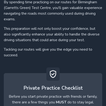
By spending time practicing on our routes for Birmingham
(Garretts Green) Test Centre, you'll gain valuable experience
navigating the roads most commonly used during driving
exams.
This preparation will not only boost your confidence, but
also significantly enhance your ability to handle the diverse
driving situations that could arise during your test.
Tackling our routes will give you the edge you need to
succeed.
Private Practice Checklist
Before you start private practice with friends or family,
there are a few things you
MUST
do to stay legal.