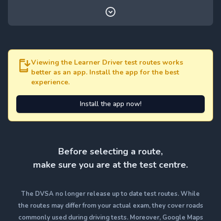
Viewing the Learner Driver test routes works
better as an app. Install the app for the best
experience.
Install the app now!
Before selecting a route,
make sure you are at the test centre.
The DVSA no longer release up to date test routes. While
the routes may differ from your actual exam, they cover roads
commonly used during driving tests. Moreover, Google Maps