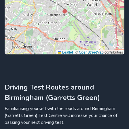
Leaflet
|
©
OpenStreetMap
contributors
Driving Test Routes around
Birmingham (Garretts Green)
Familiarising yourself with the roads around Birmingham
(Garretts Green) Test Centre will increase your chance of
passing your next driving test.